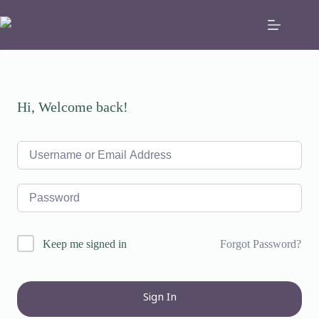
Skip
to
content
Hi, Welcome back!
Forgot Password?
Keep me signed in
Sign In