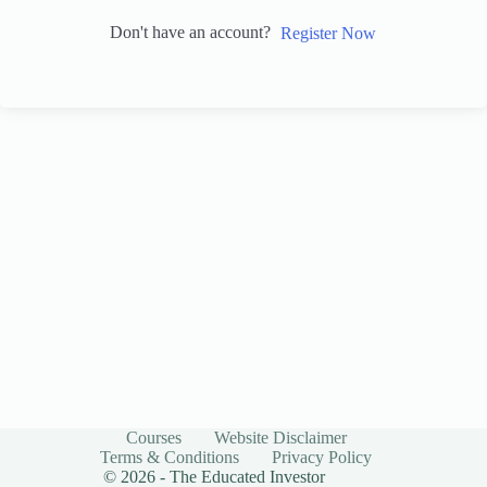
Don't have an account?
Register Now
Courses
Website Disclaimer
Terms & Conditions
Privacy Policy
© 2026 - The Educated Investor