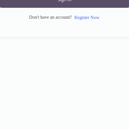
Sign In
Don't have an account?
Register Now