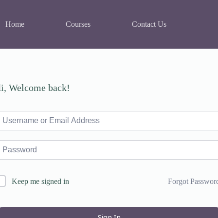
Home
Courses
Contact Us
i, Welcome back!
Forgot Passwor
Keep me signed in