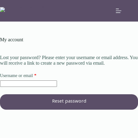
Skip
to
content
My account
Lost your password? Please enter your username or email address. You
will receive a link to create a new password via email.
Required
Username or email
*
Reset password