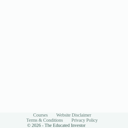
Courses
Website Disclaimer
Terms & Conditions
Privacy Policy
© 2026 - The Educated Investor